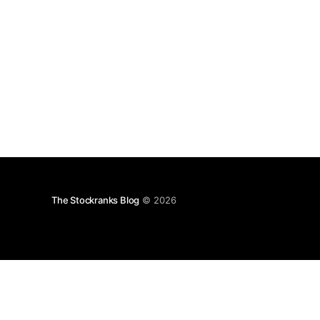
The Stockranks Blog
© 2026