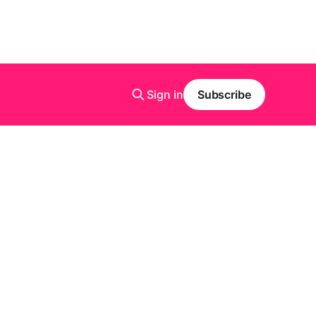
Sign in
Subscribe