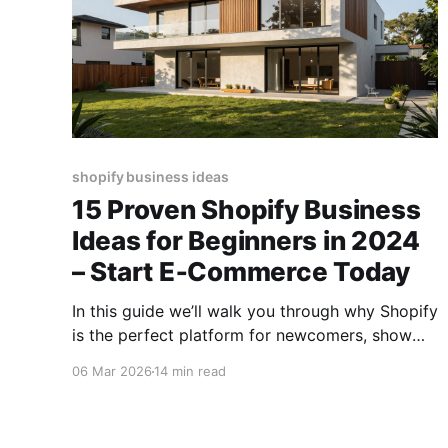
shopify business ideas
15 Proven Shopify Business
Ideas for Beginners in 2024
– Start E‑Commerce Today
In this guide we’ll walk you through why Shopify
is the perfect platform for newcomers, show
you how to pinpoint lucrative Shopify niche
06 Mar 2026
14 min read
ideas