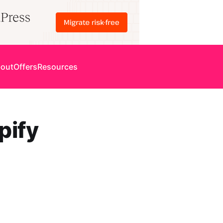
out
Offers
Resources
pify