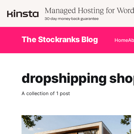
The Stockranks Blog
Home
Ab
dropshipping sho
A collection of 1 post