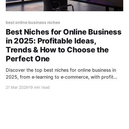
best online business niches
Best Niches for Online Business
in 2025: Profitable Ideas,
Trends & How to Choose the
Perfect One
Discover the top best niches for online business in
2025, from e‑learning to e‑commerce, with profit
potential, trends, and step‑by‑step selection tips.
21 Mar 2026
19 min read