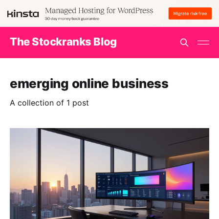
The Stockranks Blog
emerging online business
A collection of 1 post