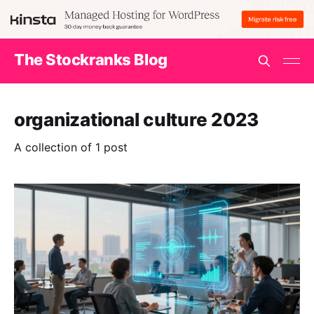
The Stockranks Blog
organizational culture 2023
A collection of 1 post