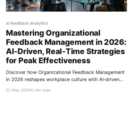
ai feedback analytics
Mastering Organizational
Feedback Management in 2026:
AI‑Driven, Real‑Time Strategies
for Peak Effectiveness
Discover how Organizational Feedback Management
in 2026 reshapes workplace culture with AI‑driven
tools, real‑time insights, and strategies for lasting
02 May 2026
6 min read
impact.