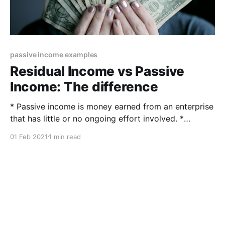
passive income examples
Residual Income vs Passive
Income: The difference
* Passive income is money earned from an enterprise
that has little or no ongoing effort involved. *
Residual income is a calculation that determines how
01 Feb 2021
1 min read
much discretionary money is available after financial
obligations have been met. What is passive income
and what is residual income? The difference between
residual and passive