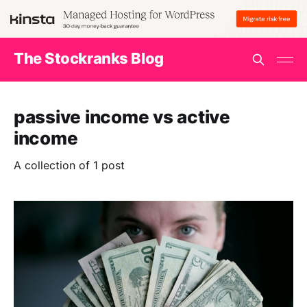
The Stockranks Blog
passive income vs active
income
A collection of 1 post