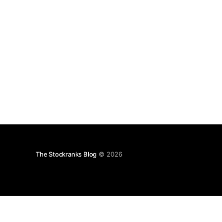
The Stockranks Blog
© 2026