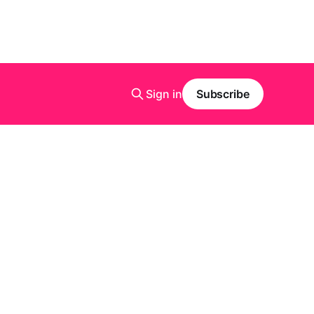
Sign in
Subscribe