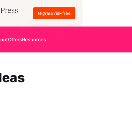
out
Offers
Resources
deas