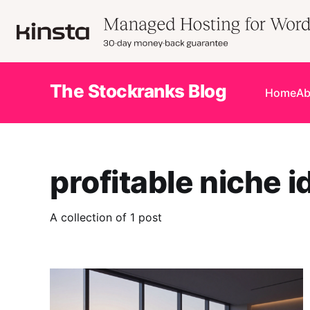
The Stockranks Blog
Home
Ab
profitable niche i
A collection of 1 post