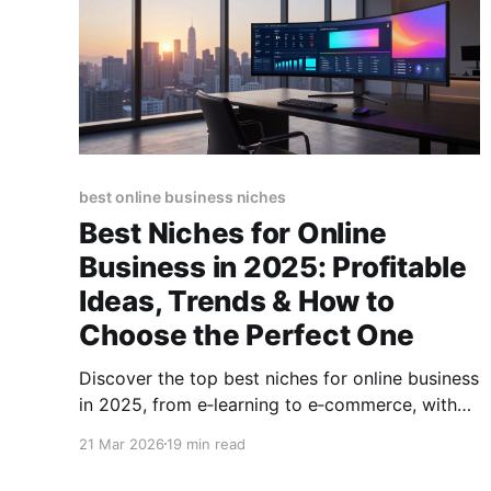
best online business niches
Best Niches for Online
Business in 2025: Profitable
Ideas, Trends & How to
Choose the Perfect One
Discover the top best niches for online business
in 2025, from e‑learning to e‑commerce, with
profit potential, trends, and step‑by‑step
21 Mar 2026
19 min read
selection tips.