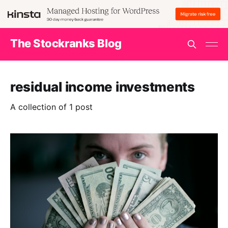
The Stockranks Blog
residual income investments
A collection of 1 post