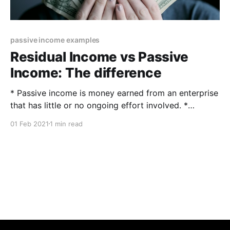
passive income examples
Residual Income vs Passive
Income: The difference
* Passive income is money earned from an enterprise
that has little or no ongoing effort involved. *
Residual income is a calculation that determines how
01 Feb 2021
1 min read
much discretionary money is available after financial
obligations have been met. What is passive income
and what is residual income? The difference between
residual and passive