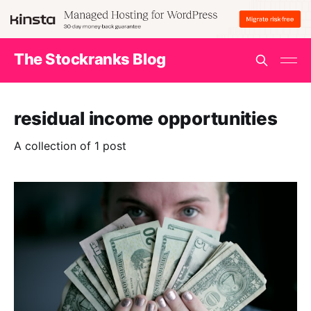
The Stockranks Blog
residual income opportunities
A collection of 1 post