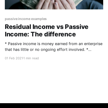
passive income examples
Residual Income vs Passive
Income: The difference
* Passive income is money earned from an enterprise
that has little or no ongoing effort involved. *
Residual income is a calculation that determines how
01 Feb 2021
1 min read
much discretionary money is available after financial
obligations have been met. What is passive income
and what is residual income? The difference between
residual and passive